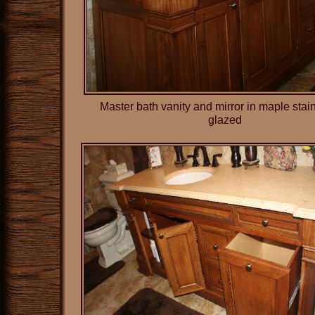
Master bath vanity and mirror in maple sta
glazed