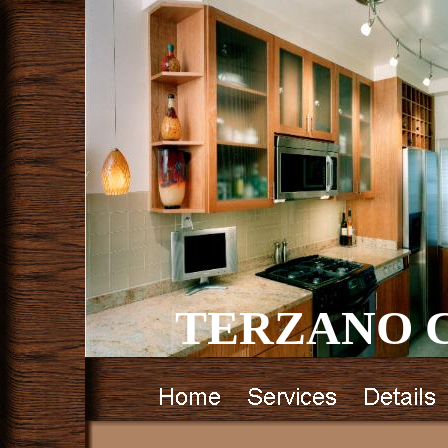
TERZANO C