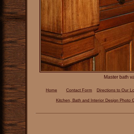
Master bath v
Home
Contact Form
Directions to Our
Lo
Kitchen, Bath and Interior Design P
hoto