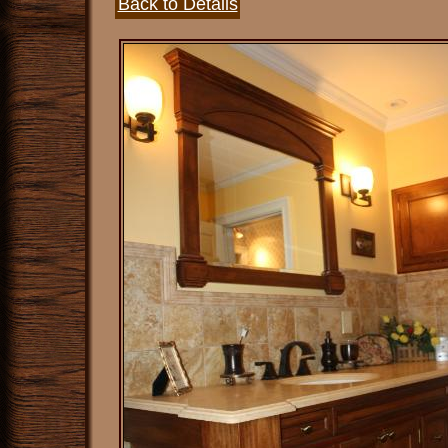
Back to Details