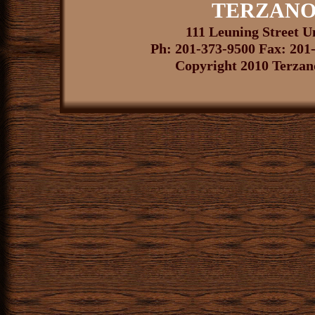
TERZANO
111 Leuning Street 
Ph: 201-373-9500 Fax: 201
Copyright 2010 Terzano