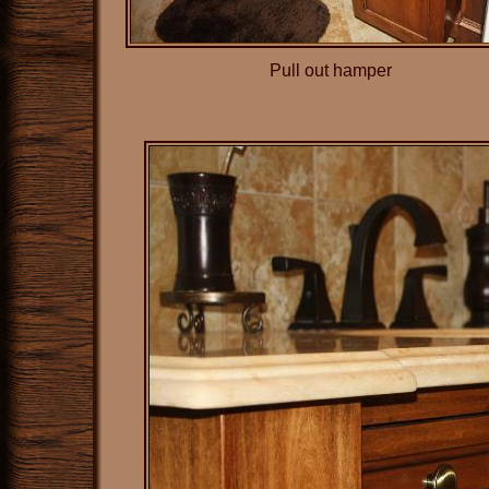
Pull out hamper