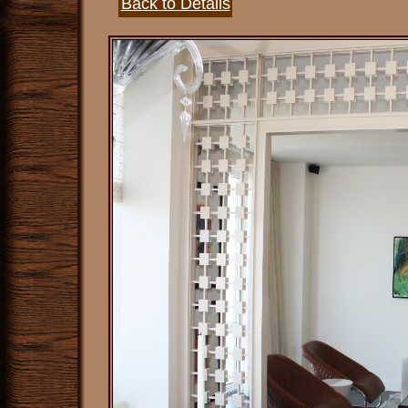
Back to Details