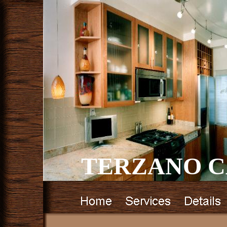
TERZANO C