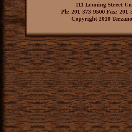
111 Leuning Street U
Ph: 201-373-9500 Fax: 201-
Copyright 2010 Terzano