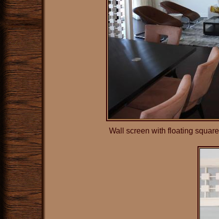
Wall screen with floating squar