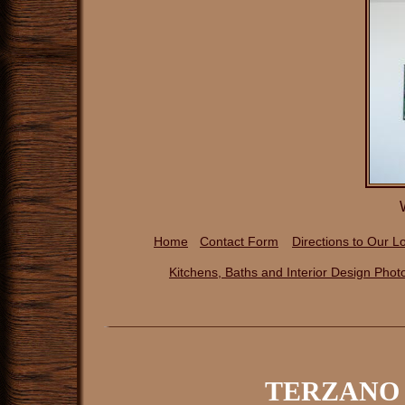
Home
Contact Form
Directions to Our
Lo
Kitchens, Baths and Interior Design P
hot
TERZANO 