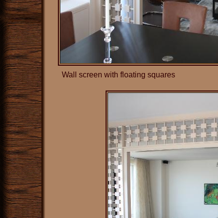
Wall screen with floating squares