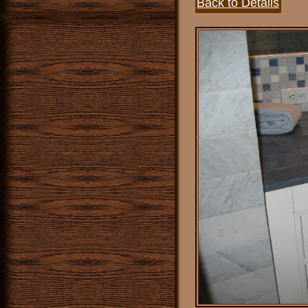
Back to Details