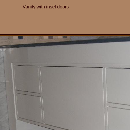
Vanity with inset doors