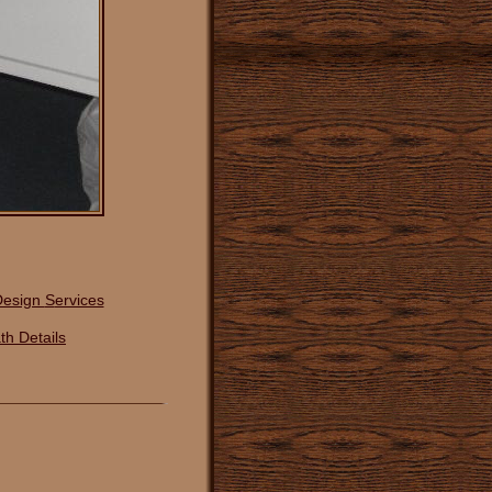
Design
S
ervices
th Details