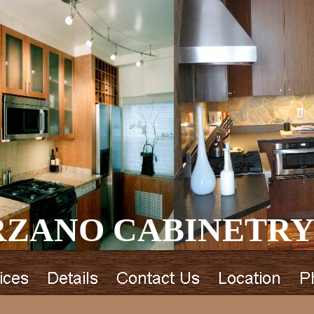
ZANO CABINETRY 