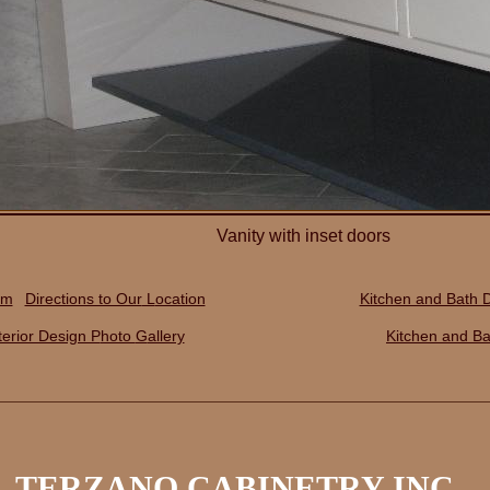
Vanity with inset doors
rm
Directions to Our
L
ocation
Kitchen and Bath 
terior Design P
hoto
G
allery
Kitchen and Ba
TERZANO CABINETRY INC.