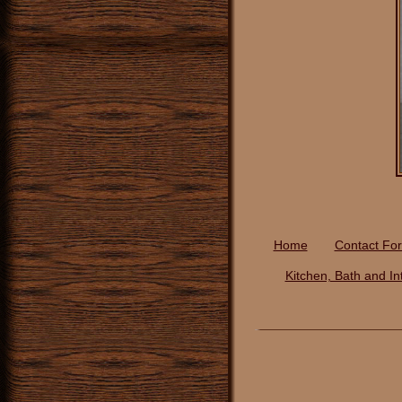
Home
Contact Fo
Kitchen, Bath and In