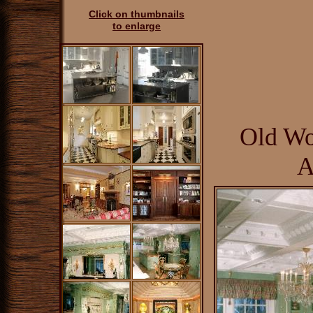
Click on thumbnails
to enlarge
Old Wo
A