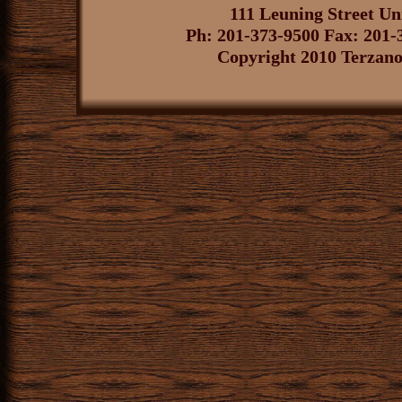
111 Leuning Street U
Ph: 201-373-9500 Fax: 201-
Copyright 2010 Terzano