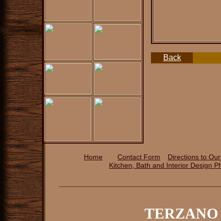
Back
Home
Contact Form
Directions to Ou
Kitchen, Bath and Interior Design P
TERZANO 