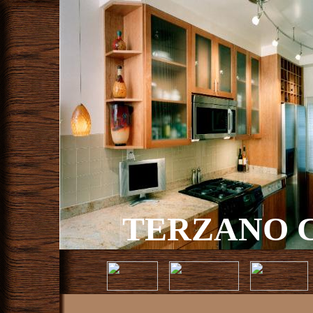
TERZANO C