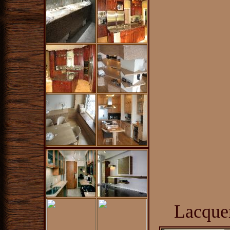
Lacque