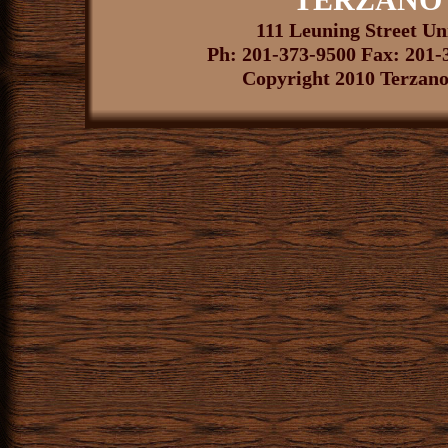
111 Leuning Street U
Ph: 201-373-9500 Fax: 201-
Copyright 2010 Terzano