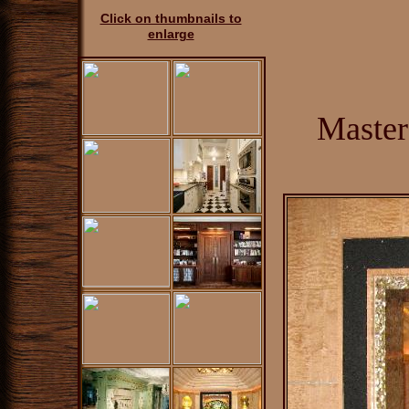
Click on thumbnails to
enlarge
Master