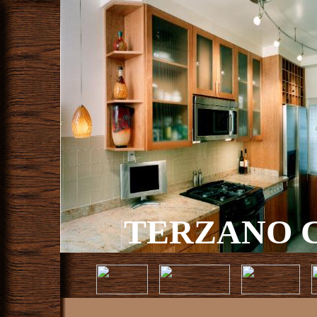
TERZANO C