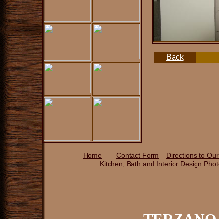
Back
Home
Contact Form
Directions to Ou
Kitchen, Bath and Interior Design P
ho
TERZANO 